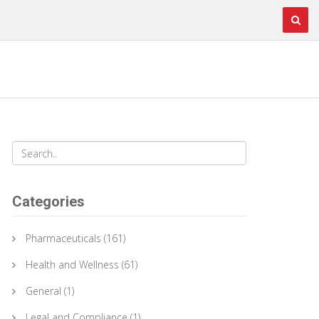
Categories
Pharmaceuticals
(161)
Health and Wellness
(61)
General
(1)
Legal and Compliance
(1)