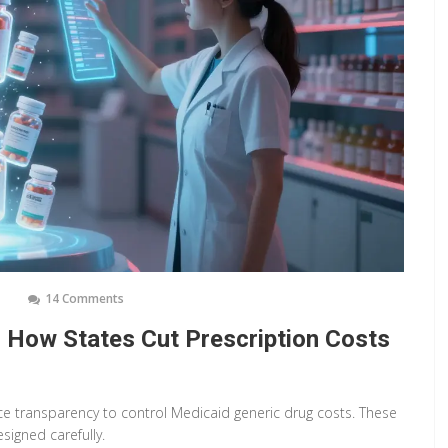
14 Comments
: How States Cut Prescription Costs
ce transparency to control Medicaid generic drug costs. These
signed carefully.