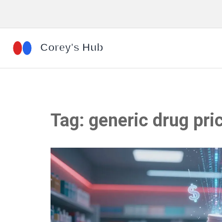
Tag: generic drug pri