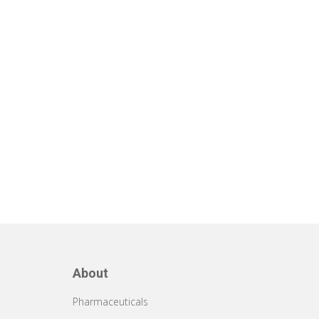
About
Pharmaceuticals