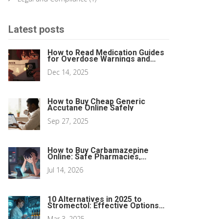
Latest posts
How to Read Medication Guides
for Overdose Warnings and
Antidotes
Dec 14, 2025
How to Buy Cheap Generic
Accutane Online Safely
Sep 27, 2025
How to Buy Carbamazepine
Online: Safe Pharmacies,
Telehealth & Prices
Jul 14, 2026
10 Alternatives in 2025 to
Stromectol: Effective Options
for Parasitic Infections
Mar 3, 2025