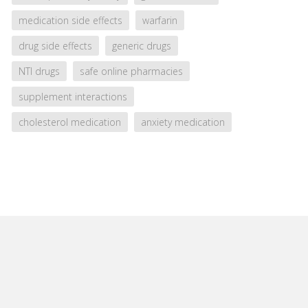
medication side effects
warfarin
drug side effects
generic drugs
NTI drugs
safe online pharmacies
supplement interactions
cholesterol medication
anxiety medication