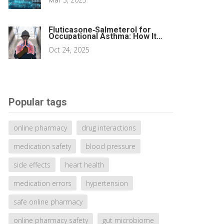
Fluticasone‑Salmeterol for
Occupational Asthma: How It
Works and When to Use It
Oct 24, 2025
Popular tags
online pharmacy
drug interactions
medication safety
blood pressure
side effects
heart health
medication errors
hypertension
safe online pharmacy
online pharmacy safety
gut microbiome