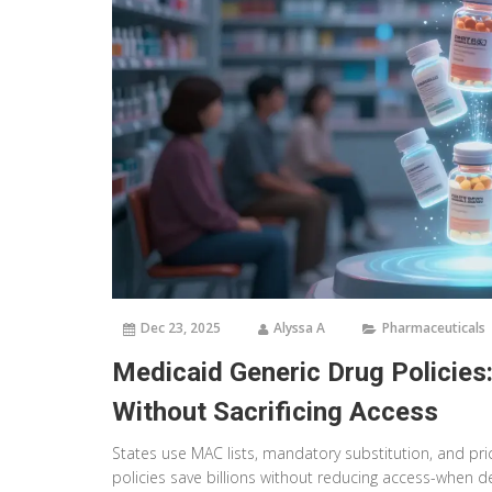
Dec 23, 2025
Alyssa A
Pharmaceuticals
Medicaid Generic Drug Policies
Without Sacrificing Access
States use MAC lists, mandatory substitution, and pri
policies save billions without reducing access-when de