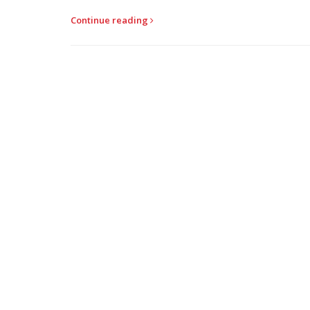
Continue reading