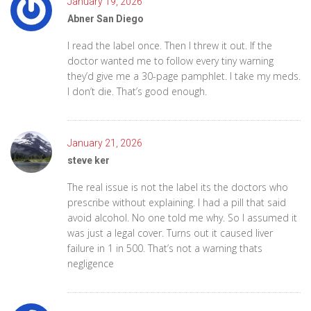
January 19, 2026
Abner San Diego
I read the label once. Then I threw it out. If the
doctor wanted me to follow every tiny warning
they’d give me a 30-page pamphlet. I take my meds.
I don’t die. That’s good enough.
January 21, 2026
steve ker
The real issue is not the label its the doctors who
prescribe without explaining. I had a pill that said
avoid alcohol. No one told me why. So I assumed it
was just a legal cover. Turns out it caused liver
failure in 1 in 500. That’s not a warning thats
negligence