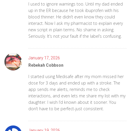
I used to ignore warnings too. Until my dad ended
up in the ER because he took ibuprofen with his
blood thinner. He didn’t even know they could
interact. Now I ask my pharmacist to explain every
new script in plain terms. No shame in asking.
Seriously. It’s not your fault if the label’s confusing.
January 17, 2026
Rebekah Cobbson
I started using Medisafe after my mom missed her
dose for 3 days and ended up with a stroke. The
app sends me alerts, reminds me to check
interactions, and even lets me share my list with my
daughter. I wish I’d known about it sooner. You
don’t have to be perfect-just consistent.
January 19, 2026