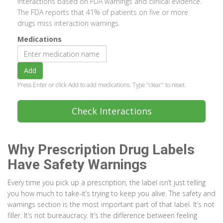
interactions based on FDA warnings and clinical evidence.
The FDA reports that 41% of patients on five or more
drugs miss interaction warnings.
Medications
Add
Press Enter or click Add to add medications. Type "clear" to reset.
Check Interactions
Why Prescription Drug Labels
Have Safety Warnings
Every time you pick up a prescription, the label isn’t just telling
you how much to take-it’s trying to keep you alive. The safety and
warnings section is the most important part of that label. It’s not
filler. It’s not bureaucracy. It’s the difference between feeling