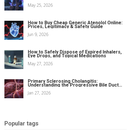
May 25, 2026
How to Buy Cheap Generic Atenolol Online:
Prices, Legitimacy & Safety Guide
Jun 9, 2026
How to Safely Dispose of Expired Inhalers,
Eye Drops, and Topical Medications
May 27, 2026
Primary Sclerosing Cholangitis:
Understanding the Progressive Bile Duct
Disease
Jan 27, 2026
Popular tags