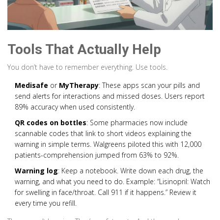
Tools That Actually Help
You don’t have to remember everything. Use tools.
Medisafe
or
MyTherapy
: These apps scan your pills and
send alerts for interactions and missed doses. Users report
89% accuracy when used consistently.
QR codes on bottles
: Some pharmacies now include
scannable codes that link to short videos explaining the
warning in simple terms. Walgreens piloted this with 12,000
patients-comprehension jumped from 63% to 92%.
Warning log
: Keep a notebook. Write down each drug, the
warning, and what you need to do. Example: “Lisinopril: Watch
for swelling in face/throat. Call 911 if it happens.” Review it
every time you refill.