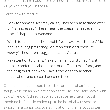
of side effects like nausea or dizziness. It’s about risks that could
kill you-or land you in the ER.
Here’s how to read it:
Look for phrases like “may cause,” “has been associated with,”
or “risk increased.” These mean the danger is real, even if it
doesn’t happen to everyone.
Watch for conditions like “avoid if you have liver disease,” “do
not use during pregnancy,” or “monitor blood pressure
weekly.” These aren’t suggestions. They’re rules.
Pay attention to timing. “Take on an empty stomach” isn’t
about comfort-it’s about absorption. Take it with food, and
the drug might not work. Take it too close to another
medication, and it could become toxic.
One patient I read about took dextromethorphan (a cough
syrup) while on an SSRI antidepressant. The label said “avoid with
SSRIs.” He didn’t think it applied because he’d taken cough
medicine before. He ended up in the hospital with serotonin
syndrome-a dangerous overstimulation of the nervous system.