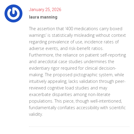
January 25, 2026
laura manning
The assertion that ‘400 medications carry boxed
warnings’ is statistically misleading without context
regarding prevalence of use, incidence rates of
adverse events, and risk-benefit ratios.
Furthermore, the reliance on patient self-reporting
and anecdotal case studies undermines the
evidentiary rigor required for clinical decision-
making. The proposed pictographic system, while
intuitively appealing, lacks validation through peer-
reviewed cognitive load studies and may
exacerbate disparities among non-literate
populations. This piece, though well-intentioned,
fundamentally conflates accessibility with scientific
validity.