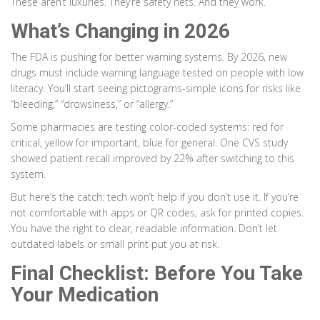
These aren’t luxuries. They’re safety nets. And they work.
What’s Changing in 2026
The FDA is pushing for better warning systems. By 2026, new
drugs must include warning language tested on people with low
literacy. You’ll start seeing pictograms-simple icons for risks like
“bleeding,” “drowsiness,” or “allergy.”
Some pharmacies are testing color-coded systems: red for
critical, yellow for important, blue for general. One CVS study
showed patient recall improved by 22% after switching to this
system.
But here’s the catch: tech won’t help if you don’t use it. If you’re
not comfortable with apps or QR codes, ask for printed copies.
You have the right to clear, readable information. Don’t let
outdated labels or small print put you at risk.
Final Checklist: Before You Take
Your Medication