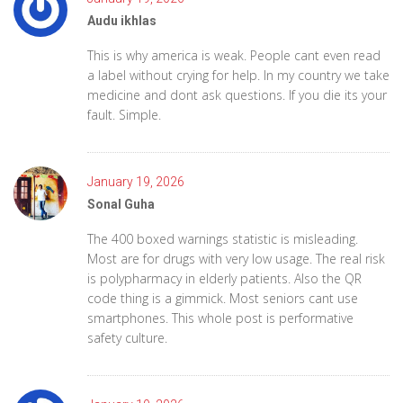
Audu ikhlas
This is why america is weak. People cant even read
a label without crying for help. In my country we take
medicine and dont ask questions. If you die its your
fault. Simple.
January 19, 2026
Sonal Guha
The 400 boxed warnings statistic is misleading.
Most are for drugs with very low usage. The real risk
is polypharmacy in elderly patients. Also the QR
code thing is a gimmick. Most seniors cant use
smartphones. This whole post is performative
safety culture.