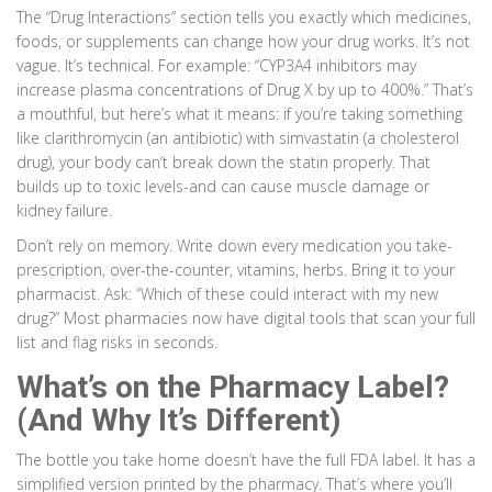
The “Drug Interactions” section tells you exactly which medicines,
foods, or supplements can change how your drug works. It’s not
vague. It’s technical. For example: “CYP3A4 inhibitors may
increase plasma concentrations of Drug X by up to 400%.” That’s
a mouthful, but here’s what it means: if you’re taking something
like clarithromycin (an antibiotic) with simvastatin (a cholesterol
drug), your body can’t break down the statin properly. That
builds up to toxic levels-and can cause muscle damage or
kidney failure.
Don’t rely on memory. Write down every medication you take-
prescription, over-the-counter, vitamins, herbs. Bring it to your
pharmacist. Ask: “Which of these could interact with my new
drug?” Most pharmacies now have digital tools that scan your full
list and flag risks in seconds.
What’s on the Pharmacy Label?
(And Why It’s Different)
The bottle you take home doesn’t have the full FDA label. It has a
simplified version printed by the pharmacy. That’s where you’ll