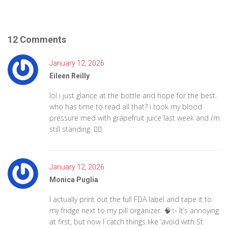
12 Comments
January 12, 2026
Eileen Reilly
lol i just glance at the bottle and hope for the best.
who has time to read all that? i took my blood
pressure med with grapefruit juice last week and i’m
still standing. 🤷‍♀️
January 12, 2026
Monica Puglia
I actually print out the full FDA label and tape it to
my fridge next to my pill organizer. 🧠✨ It’s annoying
at first, but now I catch things like ‘avoid with St.