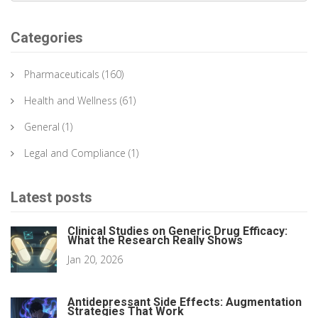
Categories
Pharmaceuticals
(160)
Health and Wellness
(61)
General
(1)
Legal and Compliance
(1)
Latest posts
Clinical Studies on Generic Drug Efficacy:
What the Research Really Shows
Jan 20, 2026
Antidepressant Side Effects: Augmentation
Strategies That Work