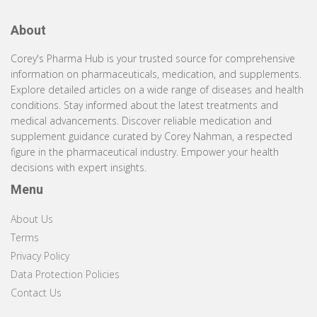
About
Corey's Pharma Hub is your trusted source for comprehensive
information on pharmaceuticals, medication, and supplements.
Explore detailed articles on a wide range of diseases and health
conditions. Stay informed about the latest treatments and
medical advancements. Discover reliable medication and
supplement guidance curated by Corey Nahman, a respected
figure in the pharmaceutical industry. Empower your health
decisions with expert insights.
Menu
About Us
Terms
Privacy Policy
Data Protection Policies
Contact Us