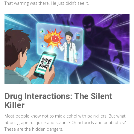
That warning was there. He just didn’t see it.
Drug Interactions: The Silent
Killer
Most people know not to mix alcohol with painkillers. But what
about grapefruit juice and statins? Or antacids and antibiotics?
These are the hidden dangers.