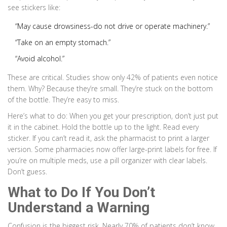
see stickers like:
“May cause drowsiness-do not drive or operate machinery.”
“Take on an empty stomach.”
“Avoid alcohol.”
These are critical. Studies show only 42% of patients even notice
them. Why? Because they’re small. They’re stuck on the bottom
of the bottle. They’re easy to miss.
Here’s what to do: When you get your prescription, don’t just put
it in the cabinet. Hold the bottle up to the light. Read every
sticker. If you can’t read it, ask the pharmacist to print a larger
version. Some pharmacies now offer large-print labels for free. If
you’re on multiple meds, use a pill organizer with clear labels.
Don’t guess.
What to Do If You Don’t
Understand a Warning
Confusion is the biggest risk. Nearly 70% of patients don’t know