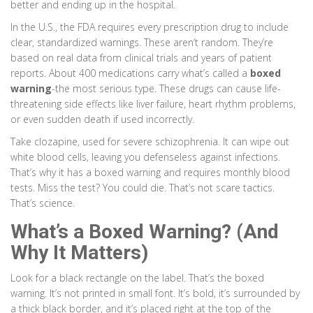
better and ending up in the hospital.
In the U.S., the FDA requires every prescription drug to include
clear, standardized warnings. These aren’t random. They’re
based on real data from clinical trials and years of patient
reports. About 400 medications carry what’s called a
boxed
warning
-the most serious type. These drugs can cause life-
threatening side effects like liver failure, heart rhythm problems,
or even sudden death if used incorrectly.
Take clozapine, used for severe schizophrenia. It can wipe out
white blood cells, leaving you defenseless against infections.
That’s why it has a boxed warning and requires monthly blood
tests. Miss the test? You could die. That’s not scare tactics.
That’s science.
What’s a Boxed Warning? (And
Why It Matters)
Look for a black rectangle on the label. That’s the boxed
warning. It’s not printed in small font. It’s bold, it’s surrounded by
a thick black border, and it’s placed right at the top of the