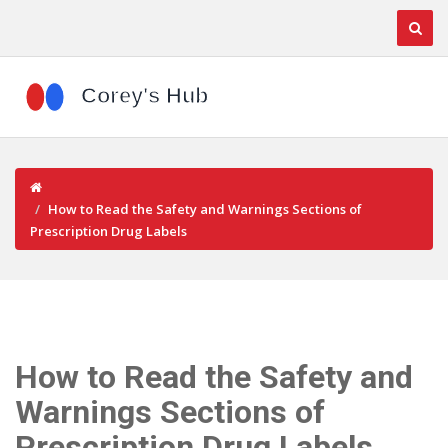
How to Read the Safety and Warnings Sections of
Prescription Drug Labels
How to Read the Safety and
Warnings Sections of
Prescription Drug Labels