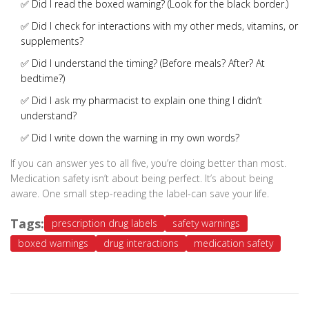
✅ Did I read the boxed warning? (Look for the black border.)
✅ Did I check for interactions with my other meds, vitamins, or
supplements?
✅ Did I understand the timing? (Before meals? After? At
bedtime?)
✅ Did I ask my pharmacist to explain one thing I didn’t
understand?
✅ Did I write down the warning in my own words?
If you can answer yes to all five, you’re doing better than most.
Medication safety isn’t about being perfect. It’s about being
aware. One small step-reading the label-can save your life.
Tags:
prescription drug labels
safety warnings
boxed warnings
drug interactions
medication safety