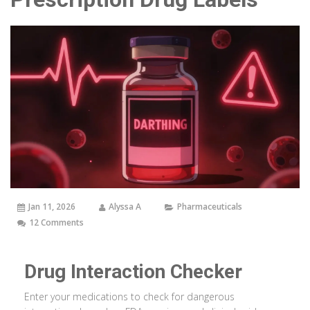
Jan 11, 2026
Alyssa A
Pharmaceuticals
12 Comments
Drug Interaction Checker
Enter your medications to check for dangerous