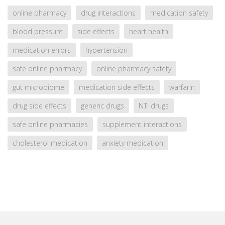
online pharmacy
drug interactions
medication safety
blood pressure
side effects
heart health
medication errors
hypertension
safe online pharmacy
online pharmacy safety
gut microbiome
medication side effects
warfarin
drug side effects
generic drugs
NTI drugs
safe online pharmacies
supplement interactions
cholesterol medication
anxiety medication