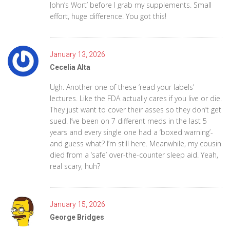
John’s Wort’ before I grab my supplements. Small
effort, huge difference. You got this!
January 13, 2026
Cecelia Alta
Ugh. Another one of these ‘read your labels’
lectures. Like the FDA actually cares if you live or die.
They just want to cover their asses so they don’t get
sued. I’ve been on 7 different meds in the last 5
years and every single one had a ‘boxed warning’-
and guess what? I’m still here. Meanwhile, my cousin
died from a ‘safe’ over-the-counter sleep aid. Yeah,
real scary, huh?
January 15, 2026
George Bridges