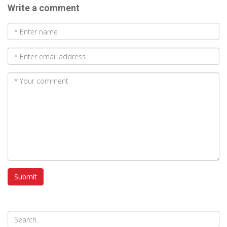
Write a comment
Submit