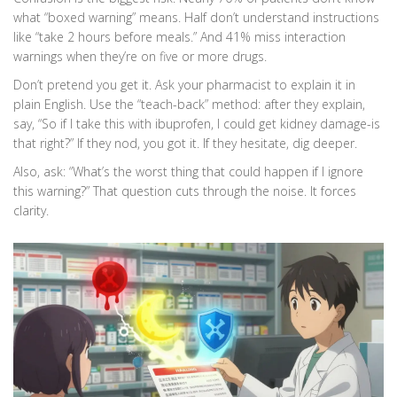
what “boxed warning” means. Half don’t understand instructions
like “take 2 hours before meals.” And 41% miss interaction
warnings when they’re on five or more drugs.
Don’t pretend you get it. Ask your pharmacist to explain it in
plain English. Use the “teach-back” method: after they explain,
say, “So if I take this with ibuprofen, I could get kidney damage-is
that right?” If they nod, you got it. If they hesitate, dig deeper.
Also, ask: “What’s the worst thing that could happen if I ignore
this warning?” That question cuts through the noise. It forces
clarity.