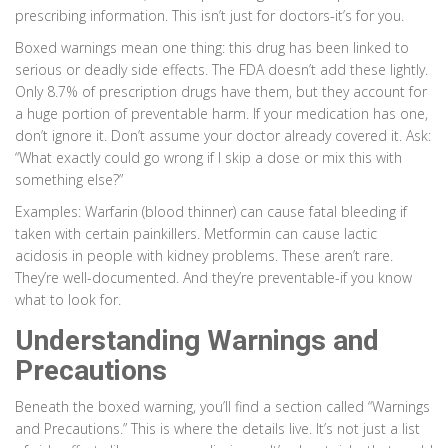
prescribing information. This isn’t just for doctors-it’s for you.
Boxed warnings mean one thing: this drug has been linked to
serious or deadly side effects. The FDA doesn’t add these lightly.
Only 8.7% of prescription drugs have them, but they account for
a huge portion of preventable harm. If your medication has one,
don’t ignore it. Don’t assume your doctor already covered it. Ask:
“What exactly could go wrong if I skip a dose or mix this with
something else?”
Examples: Warfarin (blood thinner) can cause fatal bleeding if
taken with certain painkillers. Metformin can cause lactic
acidosis in people with kidney problems. These aren’t rare.
They’re well-documented. And they’re preventable-if you know
what to look for.
Understanding Warnings and
Precautions
Beneath the boxed warning, you’ll find a section called “Warnings
and Precautions.” This is where the details live. It’s not just a list