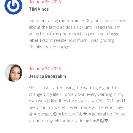
January 23, 2026
TiM Vince
I’ve been taking metformin for 8 years. I never knew
about the lactic acidosis risk until I read this. I’m
going to ask my pharmacist to print me a bigger
label. I didn’t realize how much I was ignoring.
Thanks for the nudge.
January 24, 2026
Jessica Bnouzalim
YES!!! I just started using the warning log and it’s
changed my life!!! I write down every warning in my
own words like ‘If my face swells → CALL 911’ and I
keep it in my wallet. I even made a little emoji key:
🚨 = danger, 🟡 = be careful, 💙 = general tip. I’m so
proud of myself for finally doing this!! 🙌💖