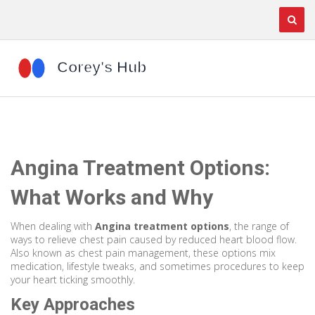
Angina Treatment Options:
What Works and Why
When dealing with
Angina treatment options
,
the range of
ways to relieve chest pain caused by reduced heart blood flow
.
Also known as
chest pain management
, these options mix
medication, lifestyle tweaks, and sometimes procedures to keep
your heart ticking smoothly.
Key Approaches