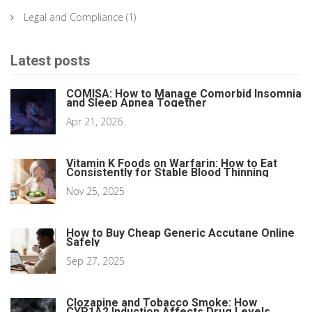
Legal and Compliance
(1)
Latest posts
COMISA: How to Manage Comorbid Insomnia
and Sleep Apnea Together
Apr 21, 2026
Vitamin K Foods on Warfarin: How to Eat
Consistently for Stable Blood Thinning
Nov 25, 2025
How to Buy Cheap Generic Accutane Online
Safely
Sep 27, 2025
Clozapine and Tobacco Smoke: How
CYP1A2 Induction Affects Drug Levels