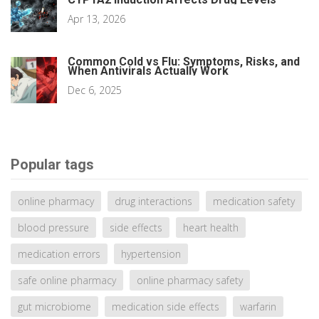
Apr 13, 2026
Common Cold vs Flu: Symptoms, Risks, and
When Antivirals Actually Work
Dec 6, 2025
Popular tags
online pharmacy
drug interactions
medication safety
blood pressure
side effects
heart health
medication errors
hypertension
safe online pharmacy
online pharmacy safety
gut microbiome
medication side effects
warfarin