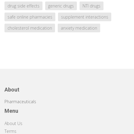
drug side effects
generic drugs
NTI drugs
safe online pharmacies
supplement interactions
cholesterol medication
anxiety medication
About
Pharmaceuticals
Menu
About Us
Terms