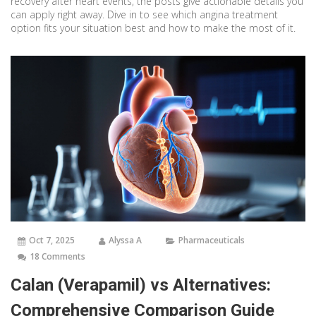
recovery after heart events, the posts give actionable details you
can apply right away. Dive in to see which angina treatment
option fits your situation best and how to make the most of it.
Oct 7, 2025
Alyssa A
Pharmaceuticals
18 Comments
Calan (Verapamil) vs Alternatives:
Comprehensive Comparison Guide