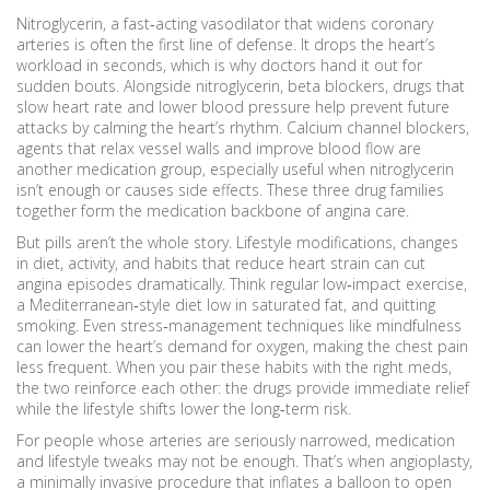
Nitroglycerin
,
a fast‑acting vasodilator that widens coronary
arteries
is often the first line of defense. It drops the heart’s
workload in seconds, which is why doctors hand it out for
sudden bouts. Alongside nitroglycerin,
beta blockers
,
drugs that
slow heart rate and lower blood pressure
help prevent future
attacks by calming the heart’s rhythm.
Calcium channel blockers
,
agents that relax vessel walls and improve blood flow
are
another medication group, especially useful when nitroglycerin
isn’t enough or causes side effects. These three drug families
together form the medication backbone of angina care.
But pills aren’t the whole story.
Lifestyle modifications
,
changes
in diet, activity, and habits that reduce heart strain
can cut
angina episodes dramatically. Think regular low‑impact exercise,
a Mediterranean‑style diet low in saturated fat, and quitting
smoking. Even stress‑management techniques like mindfulness
can lower the heart’s demand for oxygen, making the chest pain
less frequent. When you pair these habits with the right meds,
the two reinforce each other: the drugs provide immediate relief
while the lifestyle shifts lower the long‑term risk.
For people whose arteries are seriously narrowed, medication
and lifestyle tweaks may not be enough. That’s when
angioplasty
,
a minimally invasive procedure that inflates a balloon to open