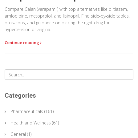
Compare Calan (verapamil) with top alternatives like diltiazem,
amlodipine, metoprolol, and lisinopril. Find side‑by‑side tables,
pros‑cons, and guidance on picking the right drug for
hypertension or angina.
Continue reading
Categories
Pharmaceuticals
(161)
Health and Wellness
(61)
General
(1)