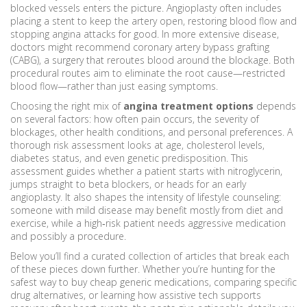
blocked vessels
enters the picture. Angioplasty often includes
placing a stent to keep the artery open, restoring blood flow and
stopping angina attacks for good. In more extensive disease,
doctors might recommend coronary artery bypass grafting
(CABG), a surgery that reroutes blood around the blockage. Both
procedural routes aim to eliminate the root cause—restricted
blood flow—rather than just easing symptoms.
Choosing the right mix of
angina treatment options
depends
on several factors: how often pain occurs, the severity of
blockages, other health conditions, and personal preferences. A
thorough risk assessment looks at age, cholesterol levels,
diabetes status, and even genetic predisposition. This
assessment guides whether a patient starts with nitroglycerin,
jumps straight to beta blockers, or heads for an early
angioplasty. It also shapes the intensity of lifestyle counseling:
someone with mild disease may benefit mostly from diet and
exercise, while a high‑risk patient needs aggressive medication
and possibly a procedure.
Below you’ll find a curated collection of articles that break each
of these pieces down further. Whether you’re hunting for the
safest way to buy cheap generic medications, comparing specific
drug alternatives, or learning how assistive tech supports