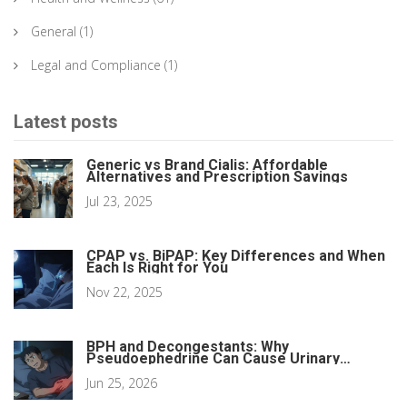
General
(1)
Legal and Compliance
(1)
Latest posts
Generic vs Brand Cialis: Affordable
Alternatives and Prescription Savings
Jul 23, 2025
CPAP vs. BiPAP: Key Differences and When
Each Is Right for You
Nov 22, 2025
BPH and Decongestants: Why
Pseudoephedrine Can Cause Urinary
Retention
Jun 25, 2026