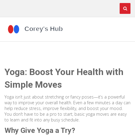
Yoga: Boost Your Health with
Simple Moves
Yoga isn’t just about stretching or fancy poses—it’s a powerful
way to improve your overall health. Even a few minutes a day can
help reduce stress, improve flexibility, and boost your mood.
You don’t have to be a pro to start; basic yoga moves are easy
to learn and fit into any busy schedule.
Why Give Yoga a Try?