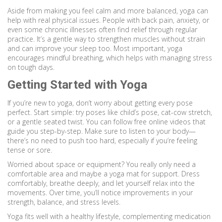
Aside from making you feel calm and more balanced, yoga can
help with real physical issues. People with back pain, anxiety, or
even some chronic illnesses often find relief through regular
practice. It’s a gentle way to strengthen muscles without strain
and can improve your sleep too. Most important, yoga
encourages mindful breathing, which helps with managing stress
on tough days.
Getting Started with Yoga
If you’re new to yoga, don’t worry about getting every pose
perfect. Start simple: try poses like child’s pose, cat-cow stretch,
or a gentle seated twist. You can follow free online videos that
guide you step-by-step. Make sure to listen to your body—
there’s no need to push too hard, especially if you’re feeling
tense or sore.
Worried about space or equipment? You really only need a
comfortable area and maybe a yoga mat for support. Dress
comfortably, breathe deeply, and let yourself relax into the
movements. Over time, you’ll notice improvements in your
strength, balance, and stress levels.
Yoga fits well with a healthy lifestyle, complementing medication