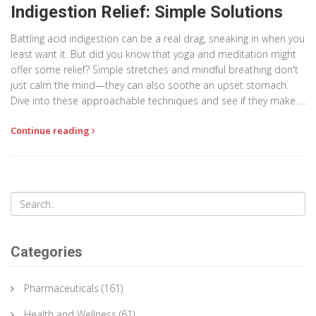
Indigestion Relief: Simple Solutions
Battling acid indigestion can be a real drag, sneaking in when you
least want it. But did you know that yoga and meditation might
offer some relief? Simple stretches and mindful breathing don't
just calm the mind—they can also soothe an upset stomach.
Dive into these approachable techniques and see if they make a
difference. Your digestive system might just thank you.
Continue reading
Categories
Pharmaceuticals
(161)
Health and Wellness
(61)