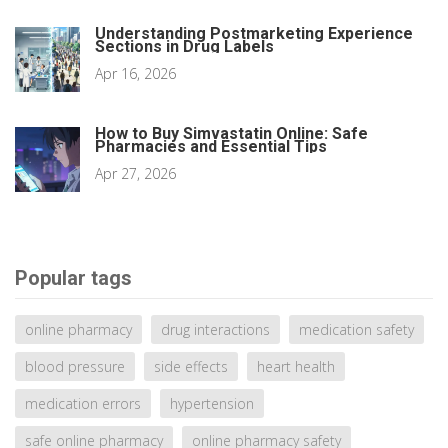
Understanding Postmarketing Experience
Sections in Drug Labels
Apr 16, 2026
How to Buy Simvastatin Online: Safe
Pharmacies and Essential Tips
Apr 27, 2026
Popular tags
online pharmacy
drug interactions
medication safety
blood pressure
side effects
heart health
medication errors
hypertension
safe online pharmacy
online pharmacy safety