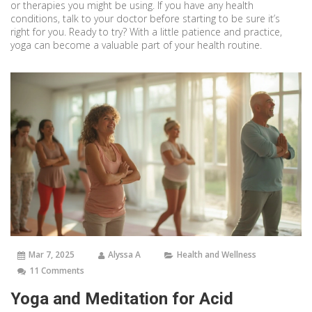
or therapies you might be using. If you have any health
conditions, talk to your doctor before starting to be sure it’s
right for you. Ready to try? With a little patience and practice,
yoga can become a valuable part of your health routine.
Mar 7, 2025
Alyssa A
Health and Wellness
11 Comments
Yoga and Meditation for Acid