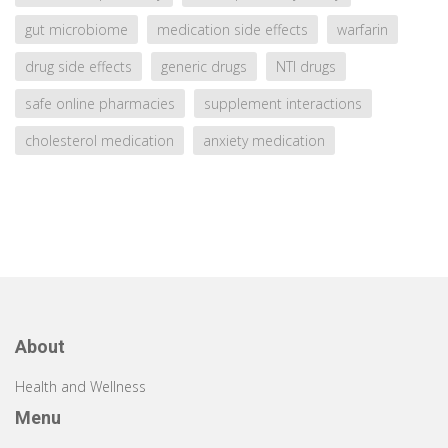
gut microbiome
medication side effects
warfarin
drug side effects
generic drugs
NTI drugs
safe online pharmacies
supplement interactions
cholesterol medication
anxiety medication
About
Health and Wellness
Menu