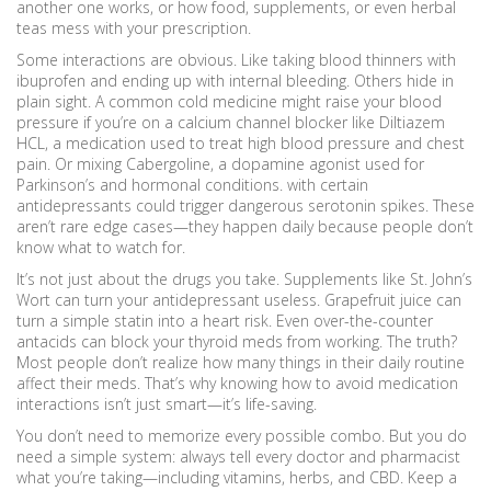
another one works, or how food, supplements, or even herbal
teas mess with your prescription.
Some interactions are obvious. Like taking blood thinners with
ibuprofen and ending up with internal bleeding. Others hide in
plain sight. A common cold medicine might raise your blood
pressure if you’re on a calcium channel blocker like
Diltiazem
HCL
,
a medication used to treat high blood pressure and chest
pain
.
Or mixing
Cabergoline
,
a dopamine agonist used for
Parkinson’s and hormonal conditions
.
with certain
antidepressants could trigger dangerous serotonin spikes. These
aren’t rare edge cases—they happen daily because people don’t
know what to watch for.
It’s not just about the drugs you take. Supplements like St. John’s
Wort can turn your antidepressant useless. Grapefruit juice can
turn a simple statin into a heart risk. Even over-the-counter
antacids can block your thyroid meds from working. The truth?
Most people don’t realize how many things in their daily routine
affect their meds. That’s why knowing how to avoid medication
interactions isn’t just smart—it’s life-saving.
You don’t need to memorize every possible combo. But you do
need a simple system: always tell every doctor and pharmacist
what you’re taking—including vitamins, herbs, and CBD. Keep a