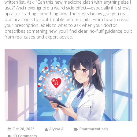
written list. Ask: "Can this new medicine clash with anything else I
use?" And never ignore a weird side effect—especially if it shows
up after starting something new. The posts below give you real,
practical tools to spot trouble before it hits. From how to read
your prescription labels to what to ask when your doctor
prescribes something new, you’ll find clear, no-fluff guidance built
from real cases and expert advice.
Oct 26, 2025
Alyssa A
Pharmaceuticals
13 Comments