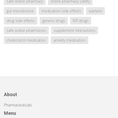
safe online pharmacy
online pharmacy safety
gut microbiome
medication side effects
warfarin
drug side effects
generic drugs
NTI drugs
safe online pharmacies
supplement interactions
cholesterol medication
anxiety medication
About
Pharmaceuticals
Menu