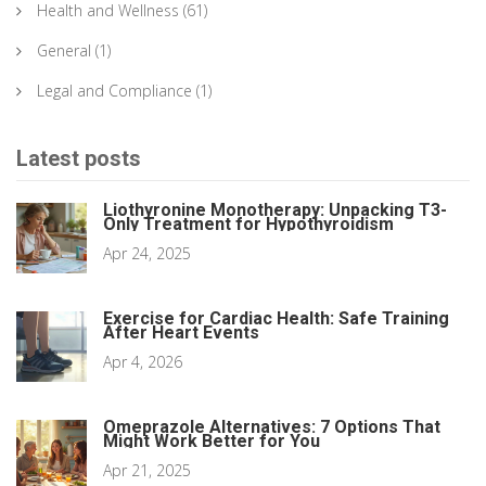
Health and Wellness
(61)
General
(1)
Legal and Compliance
(1)
Latest posts
Liothyronine Monotherapy: Unpacking T3-
Only Treatment for Hypothyroidism
Apr 24, 2025
Exercise for Cardiac Health: Safe Training
After Heart Events
Apr 4, 2026
Omeprazole Alternatives: 7 Options That
Might Work Better for You
Apr 21, 2025