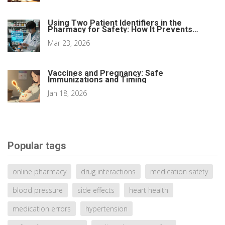
Using Two Patient Identifiers in the
Pharmacy for Safety: How It Prevents
Medication Errors
Mar 23, 2026
Vaccines and Pregnancy: Safe
Immunizations and Timing
Jan 18, 2026
Popular tags
online pharmacy
drug interactions
medication safety
blood pressure
side effects
heart health
medication errors
hypertension