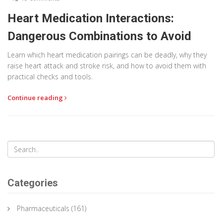
Heart Medication Interactions:
Dangerous Combinations to Avoid
Learn which heart medication pairings can be deadly, why they
raise heart attack and stroke risk, and how to avoid them with
practical checks and tools.
Continue reading
Categories
Pharmaceuticals
(161)