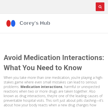
Avoid Medication Interactions:
What You Need to Know
When you take more than one medication, you’re playing a high-
stakes game where even small mistakes can lead to serious
problems.
Medication interactions
,
harmful or unexpected
reactions when two or more drugs are taken together
. Also
known as
drug interactions
, they’re one of the leading causes of
preventable hospital visits.
This isn’t just about pills clashing—it’s
about how your body reacts when a new drug changes how