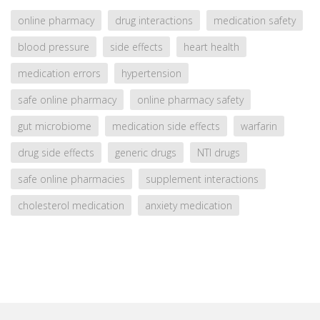
online pharmacy
drug interactions
medication safety
blood pressure
side effects
heart health
medication errors
hypertension
safe online pharmacy
online pharmacy safety
gut microbiome
medication side effects
warfarin
drug side effects
generic drugs
NTI drugs
safe online pharmacies
supplement interactions
cholesterol medication
anxiety medication