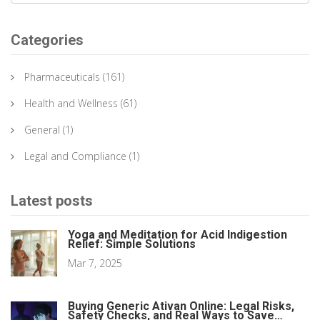
Categories
Pharmaceuticals
(161)
Health and Wellness
(61)
General
(1)
Legal and Compliance
(1)
Latest posts
Yoga and Meditation for Acid Indigestion
Relief: Simple Solutions
Mar 7, 2025
Buying Generic Ativan Online: Legal Risks,
Safety Checks, and Real Ways to Save