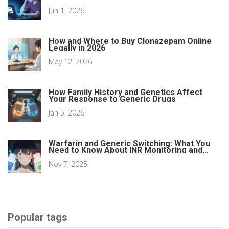
Money
Jun 1, 2026
How and Where to Buy Clonazepam Online
Legally in 2026
May 12, 2026
How Family History and Genetics Affect
Your Response to Generic Drugs
Jan 5, 2026
Warfarin and Generic Switching: What You
Need to Know About INR Monitoring and
Safety
Nov 7, 2025
Popular tags