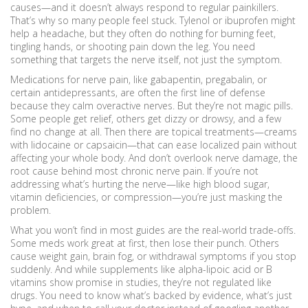
causes—and it doesn’t always respond to regular painkillers.
That’s why so many people feel stuck. Tylenol or ibuprofen might
help a headache, but they often do nothing for burning feet,
tingling hands, or shooting pain down the leg. You need
something that targets the nerve itself, not just the symptom.
Medications for nerve pain
,
like gabapentin, pregabalin, or
certain antidepressants
, are often the first line of defense
because they calm overactive nerves
. But they’re not magic pills.
Some people get relief, others get dizzy or drowsy, and a few
find no change at all. Then there are topical treatments—creams
with lidocaine or capsaicin—that can ease localized pain without
affecting your whole body. And don’t overlook
nerve damage
,
the
root cause behind most chronic nerve pain
. If you’re not
addressing what’s hurting the nerve—like high blood sugar,
vitamin deficiencies, or compression—you’re just masking the
problem.
What you won’t find in most guides are the real-world trade-offs.
Some meds work great at first, then lose their punch. Others
cause weight gain, brain fog, or withdrawal symptoms if you stop
suddenly. And while supplements like alpha-lipoic acid or B
vitamins show promise in studies, they’re not regulated like
drugs. You need to know what’s backed by evidence, what’s just