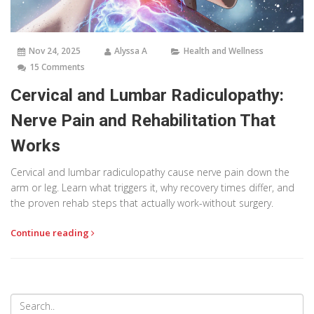
Nov 24, 2025
Alyssa A
Health and Wellness
15 Comments
Cervical and Lumbar Radiculopathy:
Nerve Pain and Rehabilitation That
Works
Cervical and lumbar radiculopathy cause nerve pain down the
arm or leg. Learn what triggers it, why recovery times differ, and
the proven rehab steps that actually work-without surgery.
Continue reading