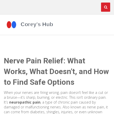
Nerve Pain Relief: What
Works, What Doesn’t, and How
to Find Safe Options
When your nerves are firing wrong, pain doesn’t feel like a cut or
a bruise—it’s sharp, burning, or electric. This isn’t ordinary pain.
It’s
neuropathic pain
,
a type of chronic pain caused by
damaged or malfunctioning nerves
. Also known as
nerve pain
, it
can come from diabetes, shingles, injuries, or even unknown