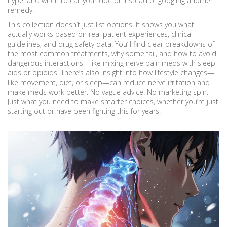
hype, and when to call your doctor instead of googling another
remedy.
This collection doesn’t just list options. It shows you what
actually works based on real patient experiences, clinical
guidelines, and drug safety data. You’ll find clear breakdowns of
the most common treatments, why some fail, and how to avoid
dangerous interactions—like mixing nerve pain meds with sleep
aids or opioids. There’s also insight into how lifestyle changes—
like movement, diet, or sleep—can reduce nerve irritation and
make meds work better. No vague advice. No marketing spin.
Just what you need to make smarter choices, whether you’re just
starting out or have been fighting this for years.