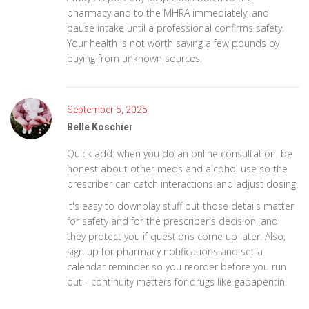
pharmacy and to the MHRA immediately, and
pause intake until a professional confirms safety.
Your health is not worth saving a few pounds by
buying from unknown sources.
September 5, 2025
Belle Koschier
Quick add: when you do an online consultation, be
honest about other meds and alcohol use so the
prescriber can catch interactions and adjust dosing.
It's easy to downplay stuff but those details matter
for safety and for the prescriber's decision, and
they protect you if questions come up later. Also,
sign up for pharmacy notifications and set a
calendar reminder so you reorder before you run
out - continuity matters for drugs like gabapentin.