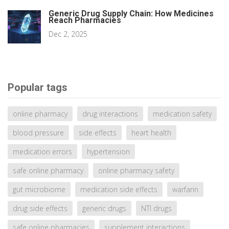
Generic Drug Supply Chain: How Medicines
Reach Pharmacies
Dec 2, 2025
Popular tags
online pharmacy
drug interactions
medication safety
blood pressure
side effects
heart health
medication errors
hypertension
safe online pharmacy
online pharmacy safety
gut microbiome
medication side effects
warfarin
drug side effects
generic drugs
NTI drugs
safe online pharmacies
supplement interactions