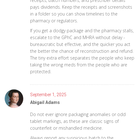
receipts, batch numbers, and prescriber details
pays dividends. Keep the receipts and screenshots
in a folder so you can show timelines to the
pharmacy or regulators.
If you get a dodgy package and the pharmacy stalls,
escalate to the GPhC and MHRA without delay -
bureaucratic but effective, and the quicker you act
the better the chance of reconstruction and refund.
The tiny extra effort separates the people who keep
taking the wrong meds from the people who are
protected.
September 1, 2025
Abigail Adams
Do not ever ignore packaging anomalies or odd
tablet markings, as these are classic signs of
counterfeit or mishandled medicine.
Always report any suspicious batch to the