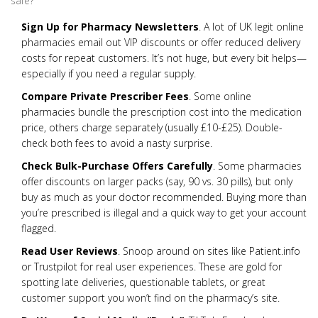
safe?
Sign Up for Pharmacy Newsletters
. A lot of UK legit online
pharmacies email out VIP discounts or offer reduced delivery
costs for repeat customers. It’s not huge, but every bit helps—
especially if you need a regular supply.
Compare Private Prescriber Fees
. Some online
pharmacies bundle the prescription cost into the medication
price, others charge separately (usually £10-£25). Double-
check both fees to avoid a nasty surprise.
Check Bulk-Purchase Offers Carefully
. Some pharmacies
offer discounts on larger packs (say, 90 vs. 30 pills), but only
buy as much as your doctor recommended. Buying more than
you’re prescribed is illegal and a quick way to get your account
flagged.
Read User Reviews
. Snoop around on sites like Patient.info
or Trustpilot for real user experiences. These are gold for
spotting late deliveries, questionable tablets, or great
customer support you won’t find on the pharmacy’s site.