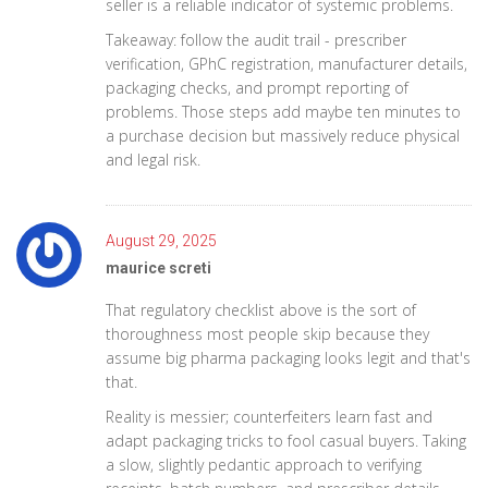
seller is a reliable indicator of systemic problems.
Takeaway: follow the audit trail - prescriber
verification, GPhC registration, manufacturer details,
packaging checks, and prompt reporting of
problems. Those steps add maybe ten minutes to
a purchase decision but massively reduce physical
and legal risk.
August 29, 2025
maurice screti
That regulatory checklist above is the sort of
thoroughness most people skip because they
assume big pharma packaging looks legit and that's
that.
Reality is messier; counterfeiters learn fast and
adapt packaging tricks to fool casual buyers. Taking
a slow, slightly pedantic approach to verifying