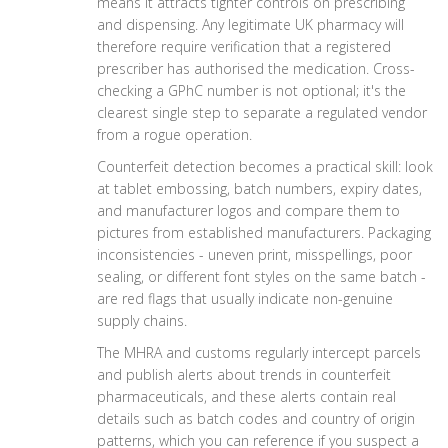
means it attracts tighter controls on prescribing
and dispensing. Any legitimate UK pharmacy will
therefore require verification that a registered
prescriber has authorised the medication. Cross-
checking a GPhC number is not optional; it's the
clearest single step to separate a regulated vendor
from a rogue operation.
Counterfeit detection becomes a practical skill: look
at tablet embossing, batch numbers, expiry dates,
and manufacturer logos and compare them to
pictures from established manufacturers. Packaging
inconsistencies - uneven print, misspellings, poor
sealing, or different font styles on the same batch -
are red flags that usually indicate non-genuine
supply chains.
The MHRA and customs regularly intercept parcels
and publish alerts about trends in counterfeit
pharmaceuticals, and these alerts contain real
details such as batch codes and country of origin
patterns, which you can reference if you suspect a