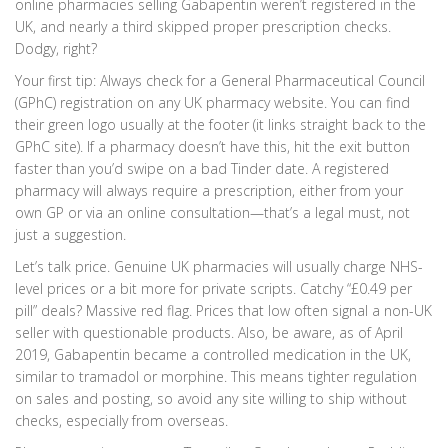
online pharmacies selling Gabapentin weren’t registered in the
UK, and nearly a third skipped proper prescription checks.
Dodgy, right?
Your first tip: Always check for a General Pharmaceutical Council
(GPhC) registration on any UK pharmacy website. You can find
their green logo usually at the footer (it links straight back to the
GPhC site). If a pharmacy doesn’t have this, hit the exit button
faster than you’d swipe on a bad Tinder date. A registered
pharmacy will always require a prescription, either from your
own GP or via an online consultation—that’s a legal must, not
just a suggestion.
Let’s talk price. Genuine UK pharmacies will usually charge NHS-
level prices or a bit more for private scripts. Catchy “£0.49 per
pill” deals? Massive red flag. Prices that low often signal a non-UK
seller with questionable products. Also, be aware, as of April
2019, Gabapentin became a controlled medication in the UK,
similar to tramadol or morphine. This means tighter regulation
on sales and posting, so avoid any site willing to ship without
checks, especially from overseas.