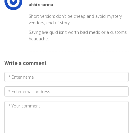
abhi sharma
Short version: don't be cheap and avoid mystery
vendors, end of story.
Saving five quid isn't worth bad meds or a customs
headache.
Write a comment