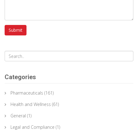
Submit
Categories
Pharmaceuticals
(161)
Health and Wellness
(61)
General
(1)
Legal and Compliance
(1)