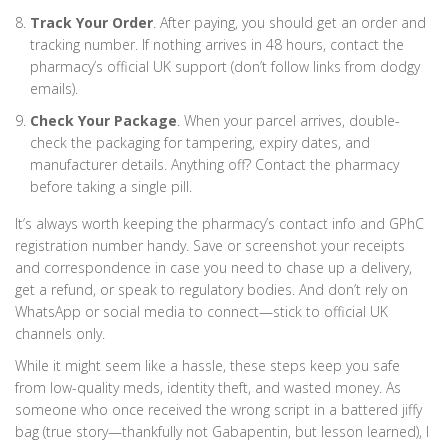
Track Your Order
. After paying, you should get an order and
tracking number. If nothing arrives in 48 hours, contact the
pharmacy’s official UK support (don’t follow links from dodgy
emails).
Check Your Package
. When your parcel arrives, double-
check the packaging for tampering, expiry dates, and
manufacturer details. Anything off? Contact the pharmacy
before taking a single pill.
It’s always worth keeping the pharmacy’s contact info and GPhC
registration number handy. Save or screenshot your receipts
and correspondence in case you need to chase up a delivery,
get a refund, or speak to regulatory bodies. And don’t rely on
WhatsApp or social media to connect—stick to official UK
channels only.
While it might seem like a hassle, these steps keep you safe
from low-quality meds, identity theft, and wasted money. As
someone who once received the wrong script in a battered jiffy
bag (true story—thankfully not Gabapentin, but lesson learned), I