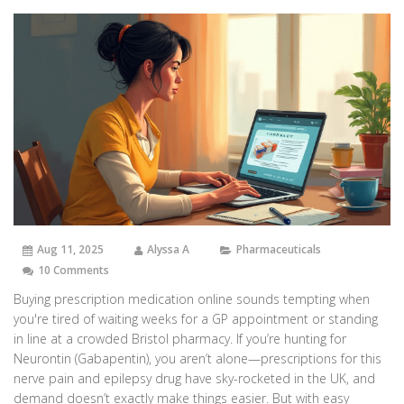
Aug 11, 2025
Alyssa A
Pharmaceuticals
10 Comments
Buying prescription medication online sounds tempting when
you're tired of waiting weeks for a GP appointment or standing
in line at a crowded Bristol pharmacy. If you’re hunting for
Neurontin (Gabapentin), you aren’t alone—prescriptions for this
nerve pain and epilepsy drug have sky-rocketed in the UK, and
demand doesn’t exactly make things easier. But with easy