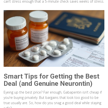
can’t stress enough that a 5-minute check saves weeks of stress.
Smart Tips for Getting the Best
Deal (and Genuine Neurontin)
Eyeing up the best price? Fair enough, Gabapentin isn’t cheap if
you’re buying privately. But bargains that look too good to be
true usually are. So, how do you snag a good deal while staying