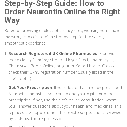
Step-by-Step Guide: How to
Order Neurontin Online the Right
Way
Bored of browsing endless pharmacy sites, worrying you’ll make
the wrong choice? Here’s a step-by-step for the safest,
smoothest experience:
Research Registered UK Online Pharmacies
. Start with
those clearly GPhC registered—LloydsDirect, Pharmacy2U,
Chemist4U, Boots Online, or your preferred brand. Cross-
check their GPhC registration number (usually listed in the
site’s footer).
Get Your Prescription
. If your doctor has already prescribed
Neurontin, fantastic—you can upload your digital or paper
prescription. If not, use the site’s online consultation, where
you’ll answer questions about your health and medicines. This
replaces a GP appointment for private scripts and is reviewed
by a UK healthcare professional.