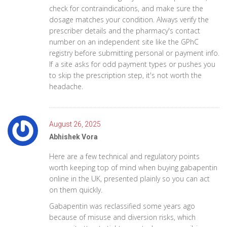
check for contraindications, and make sure the
dosage matches your condition. Always verify the
prescriber details and the pharmacy's contact
number on an independent site like the GPhC
registry before submitting personal or payment info.
If a site asks for odd payment types or pushes you
to skip the prescription step, it's not worth the
headache.
August 26, 2025
Abhishek Vora
Here are a few technical and regulatory points
worth keeping top of mind when buying gabapentin
online in the UK, presented plainly so you can act
on them quickly.
Gabapentin was reclassified some years ago
because of misuse and diversion risks, which