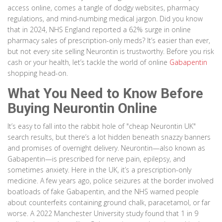
access online, comes a tangle of dodgy websites, pharmacy
regulations, and mind-numbing medical jargon. Did you know
that in 2024, NHS England reported a 62% surge in online
pharmacy sales of prescription-only meds? It’s easier than ever,
but not every site selling Neurontin is trustworthy. Before you risk
cash or your health, let’s tackle the world of online
Gabapentin
shopping head-on.
What You Need to Know Before
Buying Neurontin Online
It’s easy to fall into the rabbit hole of "cheap Neurontin UK"
search results, but there’s a lot hidden beneath snazzy banners
and promises of overnight delivery. Neurontin—also known as
Gabapentin—is prescribed for nerve pain, epilepsy, and
sometimes anxiety. Here in the UK, it’s a prescription-only
medicine. A few years ago, police seizures at the border involved
boatloads of fake Gabapentin, and the NHS warned people
about counterfeits containing ground chalk, paracetamol, or far
worse. A 2022 Manchester University study found that 1 in 9