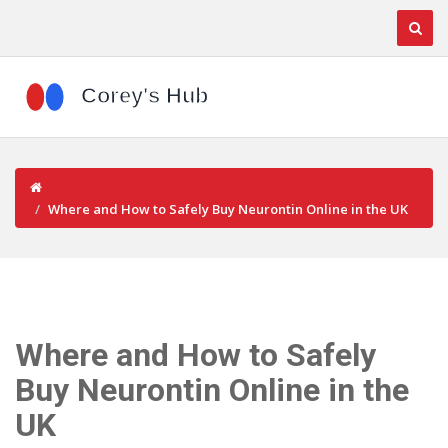
Where and How to Safely Buy Neurontin Online in the UK
Where and How to Safely
Buy Neurontin Online in the
UK