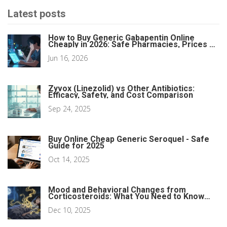
Latest posts
How to Buy Generic Gabapentin Online
Cheaply in 2026: Safe Pharmacies, Prices &
Tips
Jun 16, 2026
Zyvox (Linezolid) vs Other Antibiotics:
Efficacy, Safety, and Cost Comparison
Sep 24, 2025
Buy Online Cheap Generic Seroquel - Safe
Guide for 2025
Oct 14, 2025
Mood and Behavioral Changes from
Corticosteroids: What You Need to Know
About Psychosis Risk
Dec 10, 2025