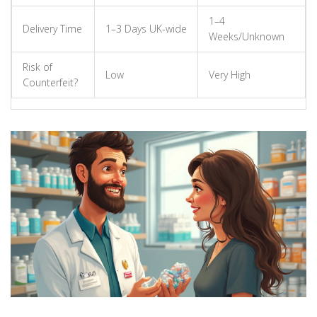
1–4
Delivery Time
1–3 Days UK-wide
Weeks/Unknown
Risk of
Low
Very High
Counterfeit?