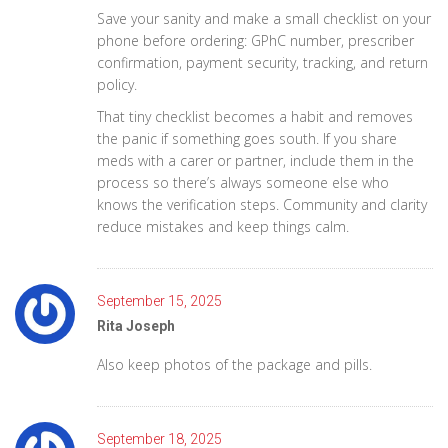
Save your sanity and make a small checklist on your
phone before ordering: GPhC number, prescriber
confirmation, payment security, tracking, and return
policy.
That tiny checklist becomes a habit and removes
the panic if something goes south. If you share
meds with a carer or partner, include them in the
process so there’s always someone else who
knows the verification steps. Community and clarity
reduce mistakes and keep things calm.
September 15, 2025
Rita Joseph
Also keep photos of the package and pills.
September 18, 2025