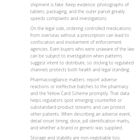
shipment is fake. Keep evidence: photographs of
tablets, packaging, and the outer parcel greatly
speeds complaints and investigations.
On the legal side, ordering controlled medications
from overseas without a prescription can lead to
confiscation and involvement of enforcement
agencies. Even buyers who were unaware of the law
can be subject to investigation when patterns
suggest intent to distribute, so sticking to regulated
channels protects both health and legal standing.
Pharmacovigilance matters: report adverse
reactions or ineffective batches to the pharmacy
and the Yellow Card Scheme promptly. That data
helps regulators spot emerging counterfeit or
substandard product streams and can protect
other patients. When describing an adverse event,
detail onset timing, dose, pill identification marks,
and whether a brand or generic was supplied.
Storage and stability are non-negotiable too.