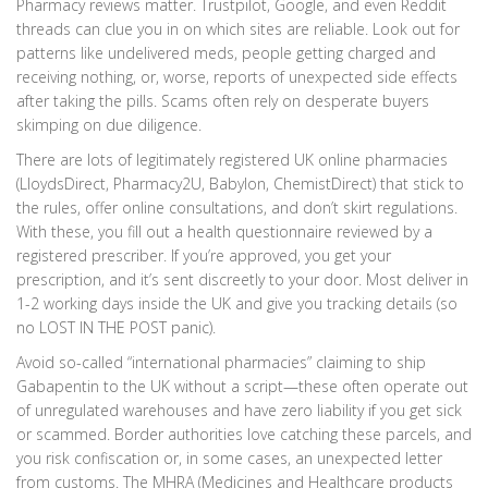
Pharmacy reviews matter. Trustpilot, Google, and even Reddit
threads can clue you in on which sites are reliable. Look out for
patterns like undelivered meds, people getting charged and
receiving nothing, or, worse, reports of unexpected side effects
after taking the pills. Scams often rely on desperate buyers
skimping on due diligence.
There are lots of legitimately registered UK online pharmacies
(LloydsDirect, Pharmacy2U, Babylon, ChemistDirect) that stick to
the rules, offer online consultations, and don’t skirt regulations.
With these, you fill out a health questionnaire reviewed by a
registered prescriber. If you’re approved, you get your
prescription, and it’s sent discreetly to your door. Most deliver in
1-2 working days inside the UK and give you tracking details (so
no LOST IN THE POST panic).
Avoid so-called “international pharmacies” claiming to ship
Gabapentin to the UK without a script—these often operate out
of unregulated warehouses and have zero liability if you get sick
or scammed. Border authorities love catching these parcels, and
you risk confiscation or, in some cases, an unexpected letter
from customs. The MHRA (Medicines and Healthcare products