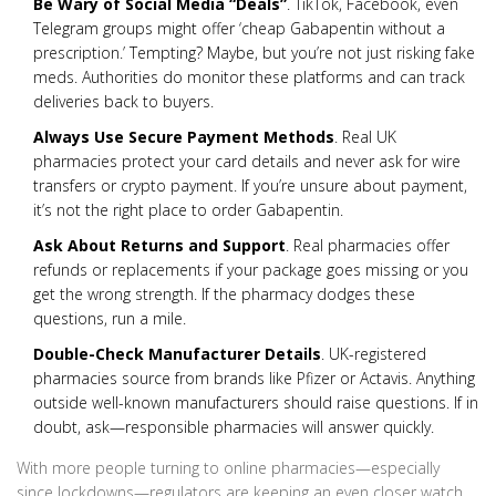
Be Wary of Social Media “Deals”
. TikTok, Facebook, even
Telegram groups might offer ‘cheap Gabapentin without a
prescription.’ Tempting? Maybe, but you’re not just risking fake
meds. Authorities do monitor these platforms and can track
deliveries back to buyers.
Always Use Secure Payment Methods
. Real UK
pharmacies protect your card details and never ask for wire
transfers or crypto payment. If you’re unsure about payment,
it’s not the right place to order Gabapentin.
Ask About Returns and Support
. Real pharmacies offer
refunds or replacements if your package goes missing or you
get the wrong strength. If the pharmacy dodges these
questions, run a mile.
Double-Check Manufacturer Details
. UK-registered
pharmacies source from brands like Pfizer or Actavis. Anything
outside well-known manufacturers should raise questions. If in
doubt, ask—responsible pharmacies will answer quickly.
With more people turning to online pharmacies—especially
since lockdowns—regulators are keeping an even closer watch.