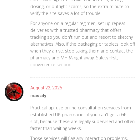
dosing, or outright scams, so the extra minute to
verify the site saves a lot of trouble.
For anyone on a regular regimen, set up repeat
deliveries with a trusted pharmacy that offers
tracking so you don't run out and resort to sketchy
alternatives. Also, if the packaging or tablets look off
when they arrive, stop taking them and contact the
pharmacy and MHRA right away. Safety first,
convenience second.
August 22, 2025
mas aly
Practical tip: use online consultation services from
established UK pharmacies if you can't get a GP
slot, because these are legally supervised and often
faster than waiting weeks.
Those services will flag any interaction problems,