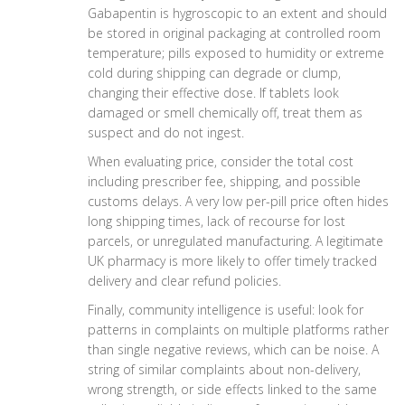
Gabapentin is hygroscopic to an extent and should
be stored in original packaging at controlled room
temperature; pills exposed to humidity or extreme
cold during shipping can degrade or clump,
changing their effective dose. If tablets look
damaged or smell chemically off, treat them as
suspect and do not ingest.
When evaluating price, consider the total cost
including prescriber fee, shipping, and possible
customs delays. A very low per-pill price often hides
long shipping times, lack of recourse for lost
parcels, or unregulated manufacturing. A legitimate
UK pharmacy is more likely to offer timely tracked
delivery and clear refund policies.
Finally, community intelligence is useful: look for
patterns in complaints on multiple platforms rather
than single negative reviews, which can be noise. A
string of similar complaints about non-delivery,
wrong strength, or side effects linked to the same