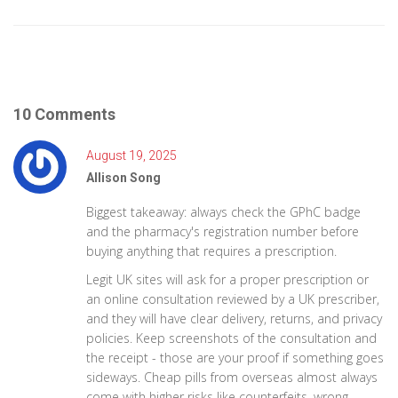
10 Comments
August 19, 2025
Allison Song
Biggest takeaway: always check the GPhC badge
and the pharmacy's registration number before
buying anything that requires a prescription.
Legit UK sites will ask for a proper prescription or
an online consultation reviewed by a UK prescriber,
and they will have clear delivery, returns, and privacy
policies. Keep screenshots of the consultation and
the receipt - those are your proof if something goes
sideways. Cheap pills from overseas almost always
come with higher risks like counterfeits, wrong