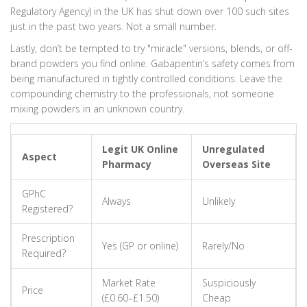
Regulatory Agency) in the UK has shut down over 100 such sites
just in the past two years. Not a small number.
Lastly, don’t be tempted to try "miracle" versions, blends, or off-
brand powders you find online. Gabapentin’s safety comes from
being manufactured in tightly controlled conditions. Leave the
compounding chemistry to the professionals, not someone
mixing powders in an unknown country.
Legit UK Online
Unregulated
Aspect
Pharmacy
Overseas Site
GPhC
Always
Unlikely
Registered?
Prescription
Yes (GP or online)
Rarely/No
Required?
Market Rate
Suspiciously
Price
(£0.60–£1.50)
Cheap