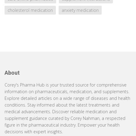
cholesterol medication
anxiety medication
About
Corey's Pharma Hub is your trusted source for comprehensive
information on pharmaceuticals, medication, and supplements.
Explore detailed articles on a wide range of diseases and health
conditions. Stay informed about the latest treatments and
medical advancements. Discover reliable medication and
supplement guidance curated by Corey Nahman, a respected
figure in the pharmaceutical industry. Empower your health
decisions with expert insights.