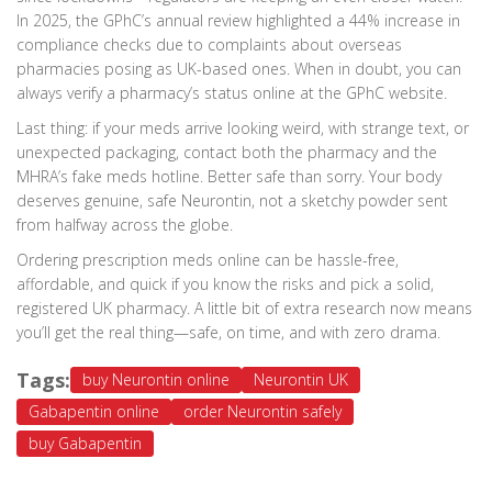
In 2025, the GPhC’s annual review highlighted a 44% increase in
compliance checks due to complaints about overseas
pharmacies posing as UK-based ones. When in doubt, you can
always verify a pharmacy’s status online at the GPhC website.
Last thing: if your meds arrive looking weird, with strange text, or
unexpected packaging, contact both the pharmacy and the
MHRA’s fake meds hotline. Better safe than sorry. Your body
deserves genuine, safe Neurontin, not a sketchy powder sent
from halfway across the globe.
Ordering prescription meds online can be hassle-free,
affordable, and quick if you know the risks and pick a solid,
registered UK pharmacy. A little bit of extra research now means
you’ll get the real thing—safe, on time, and with zero drama.
Tags:
buy Neurontin online
Neurontin UK
Gabapentin online
order Neurontin safely
buy Gabapentin