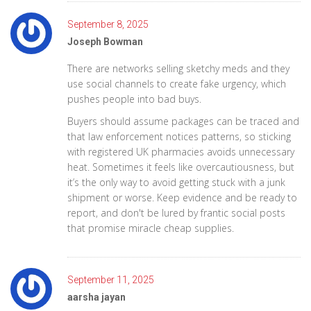
September 8, 2025
Joseph Bowman
There are networks selling sketchy meds and they
use social channels to create fake urgency, which
pushes people into bad buys.
Buyers should assume packages can be traced and
that law enforcement notices patterns, so sticking
with registered UK pharmacies avoids unnecessary
heat. Sometimes it feels like overcautiousness, but
it’s the only way to avoid getting stuck with a junk
shipment or worse. Keep evidence and be ready to
report, and don't be lured by frantic social posts
that promise miracle cheap supplies.
September 11, 2025
aarsha jayan