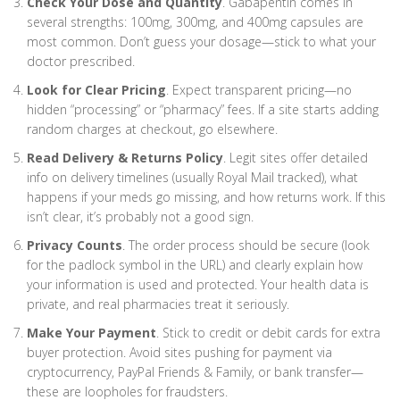
Check Your Dose and Quantity
. Gabapentin comes in
several strengths: 100mg, 300mg, and 400mg capsules are
most common. Don’t guess your dosage—stick to what your
doctor prescribed.
Look for Clear Pricing
. Expect transparent pricing—no
hidden “processing” or “pharmacy” fees. If a site starts adding
random charges at checkout, go elsewhere.
Read Delivery & Returns Policy
. Legit sites offer detailed
info on delivery timelines (usually Royal Mail tracked), what
happens if your meds go missing, and how returns work. If this
isn’t clear, it’s probably not a good sign.
Privacy Counts
. The order process should be secure (look
for the padlock symbol in the URL) and clearly explain how
your information is used and protected. Your health data is
private, and real pharmacies treat it seriously.
Make Your Payment
. Stick to credit or debit cards for extra
buyer protection. Avoid sites pushing for payment via
cryptocurrency, PayPal Friends & Family, or bank transfer—
these are loopholes for fraudsters.