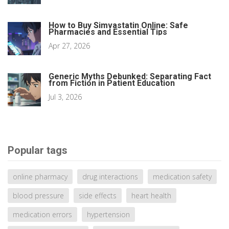
How to Buy Simvastatin Online: Safe
Pharmacies and Essential Tips
Apr 27, 2026
Generic Myths Debunked: Separating Fact
from Fiction in Patient Education
Jul 3, 2026
Popular tags
online pharmacy
drug interactions
medication safety
blood pressure
side effects
heart health
medication errors
hypertension