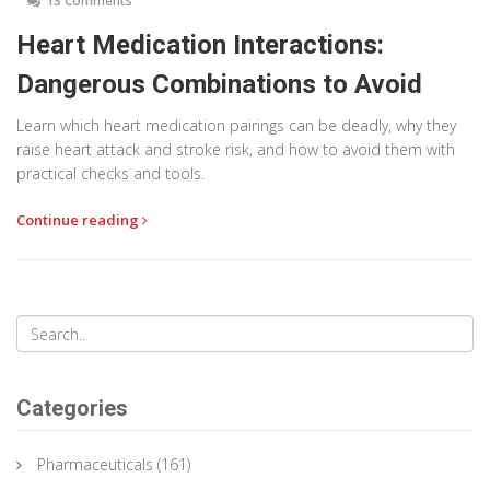
13 Comments
Heart Medication Interactions:
Dangerous Combinations to Avoid
Learn which heart medication pairings can be deadly, why they
raise heart attack and stroke risk, and how to avoid them with
practical checks and tools.
Continue reading
Categories
Pharmaceuticals
(161)