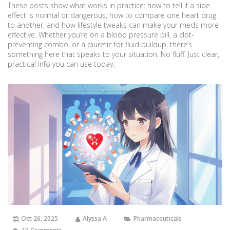
These posts show what works in practice: how to tell if a side
effect is normal or dangerous, how to compare one heart drug
to another, and how lifestyle tweaks can make your meds more
effective. Whether you’re on a blood pressure pill, a clot-
preventing combo, or a diuretic for fluid buildup, there’s
something here that speaks to your situation. No fluff. Just clear,
practical info you can use today.
Oct 26, 2025
Alyssa A
Pharmaceuticals