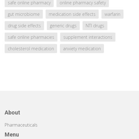
safe online pharmacy
online pharmacy safety
gut microbiome
medication side effects
warfarin
drug side effects
generic drugs
NTI drugs
safe online pharmacies
supplement interactions
cholesterol medication
anxiety medication
About
Pharmaceuticals
Menu