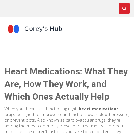
Heart Medications: What They
Are, How They Work, and
Which Ones Actually Help
When your heart isn’t functioning right,
heart medications
,
drugs designed to improve heart function, lower blood pressure,
or prevent clots
. Also known as
cardiovascular drugs
, they’re
among the most commonly prescribed treatments in modern
medicine.
These aren’t just pills you take to feel better—they