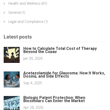
Health and Wellness
(61)
General
(1)
Legal and Compliance
(1)
Latest posts
How to Calculate Total Cost of Therapy
Beyond the Copay
Jan 30, 2026
Acetazolamide for Glaucoma: How It Works,
Dosing, and Side Effects
Sep 4, 2025
Biologic Patent Protection: When
Biosimilars Can Enter the Market
Apr 28, 2026