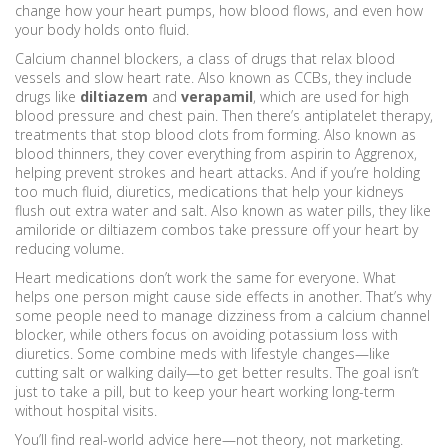
change how your heart pumps, how blood flows, and even how
your body holds onto fluid.
Calcium channel blockers
,
a class of drugs that relax blood
vessels and slow heart rate
. Also known as
CCBs
, they
include
drugs like
diltiazem
and
verapamil
, which are used for high
blood pressure and chest pain. Then there’s
antiplatelet therapy
,
treatments that stop blood clots from forming
. Also known as
blood thinners
, they
cover everything from aspirin to Aggrenox,
helping prevent strokes and heart attacks. And if you’re holding
too much fluid,
diuretics
,
medications that help your kidneys
flush out extra water and salt
. Also known as
water pills
, they
like
amiloride or diltiazem combos take pressure off your heart by
reducing volume.
Heart medications don’t work the same for everyone. What
helps one person might cause side effects in another. That’s why
some people need to manage dizziness from a calcium channel
blocker, while others focus on avoiding potassium loss with
diuretics. Some combine meds with lifestyle changes—like
cutting salt or walking daily—to get better results. The goal isn’t
just to take a pill, but to keep your heart working long-term
without hospital visits.
You’ll find real-world advice here—not theory, not marketing.